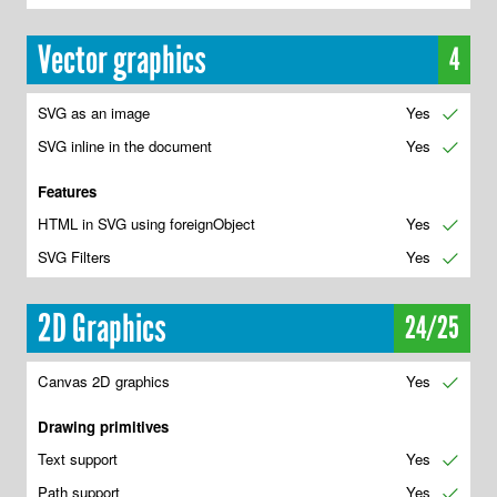
Vector graphics
4
SVG as an image
Yes
✔
SVG inline in the document
Yes
✔
Features
HTML in SVG using foreignObject
Yes
✔
SVG Filters
Yes
✔
2D Graphics
24/25
Canvas 2D graphics
Yes
✔
Drawing primitives
Text support
Yes
✔
Path support
Yes
✔