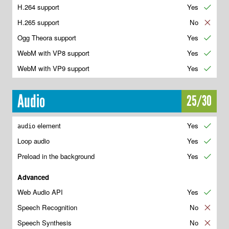
H.264 support
Yes
✔
H.265 support
No
✘
Ogg Theora support
Yes
✔
WebM with VP8 support
Yes
✔
WebM with VP9 support
Yes
✔
Audio
25/30
element
Yes
✔
audio
Loop audio
Yes
✔
Preload in the background
Yes
✔
Advanced
Web Audio API
Yes
✔
Speech Recognition
No
✘
Speech Synthesis
No
✘