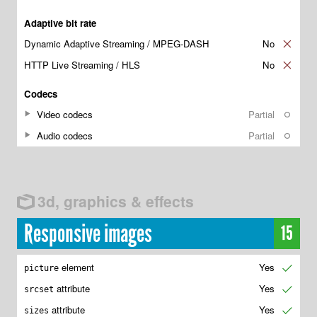
Adaptive bit rate
Dynamic Adaptive Streaming / MPEG-DASH
No
✘
HTTP Live Streaming / HLS
No
✘
Codecs
Video codecs
Partial
○
Audio codecs
Partial
○
3d, graphics & effects
Responsive images
15
element
Yes
✔
picture
attribute
Yes
✔
srcset
attribute
Yes
✔
sizes