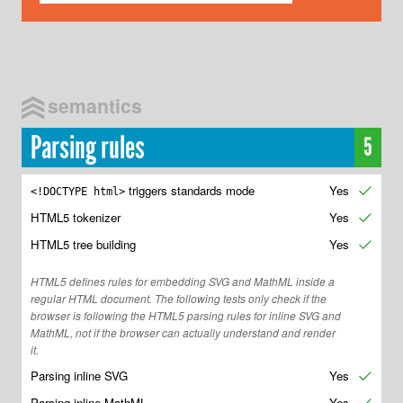
semantics
Parsing rules
5
triggers standards mode
Yes
✔
<!DOCTYPE html>
HTML5 tokenizer
Yes
✔
HTML5 tree building
Yes
✔
HTML5 defines rules for embedding SVG and MathML inside a
regular HTML document. The following tests only check if the
browser is following the HTML5 parsing rules for inline SVG and
MathML, not if the browser can actually understand and render
it.
Parsing inline SVG
Yes
✔
Parsing inline MathML
Yes