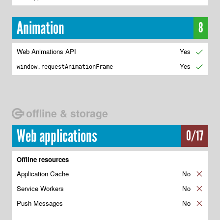
Animation
8
Web Animations API
Yes
✔
Yes
✔
window.requestAnimationFrame
offline & storage
Web applications
0/17
Offline resources
Application Cache
No
✘
Service Workers
No
✘
Push Messages
No
✘