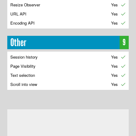
Resize Observer
Yes
✔
URL API
Yes
✔
Encoding API
Yes
✔
Other
9
Session history
Yes
✔
Page Visibility
Yes
✔
Text selection
Yes
✔
Scroll into view
Yes
✔