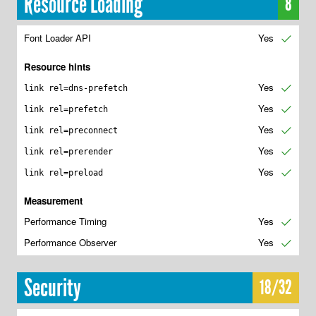
Resource Loading
8
Font Loader API
Yes
✔
Resource hints
Yes
✔
link rel=dns-prefetch
Yes
✔
link rel=prefetch
Yes
✔
link rel=preconnect
Yes
✔
link rel=prerender
Yes
✔
link rel=preload
Measurement
Performance Timing
Yes
✔
Performance Observer
Yes
✔
Security
18/32