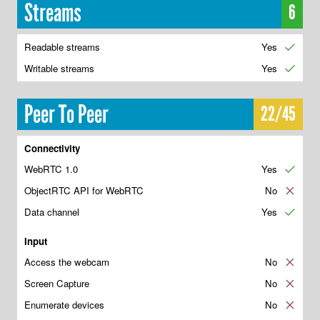
Streams
6
Readable streams
Yes
✔
Writable streams
Yes
✔
Peer To Peer
22/45
Connectivity
WebRTC 1.0
Yes
✔
ObjectRTC API for WebRTC
No
✘
Data channel
Yes
✔
Input
Access the webcam
No
✘
Screen Capture
No
✘
Enumerate devices
No
✘