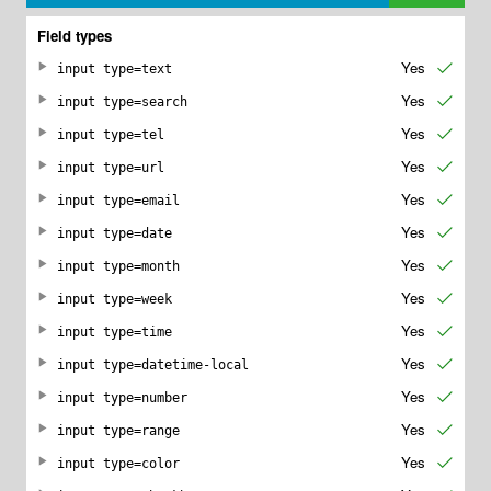
Field types
Yes
✔
input type=text
Yes
✔
input type=search
Yes
✔
input type=tel
Yes
✔
input type=url
Yes
✔
input type=email
Yes
✔
input type=date
Yes
✔
input type=month
Yes
✔
input type=week
Yes
✔
input type=time
Yes
✔
input type=datetime-local
Yes
✔
input type=number
Yes
✔
input type=range
Yes
✔
input type=color