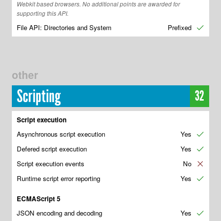
Webkit based browsers. No additional points are awarded for
supporting this API.
File API: Directories and System
Prefixed
✔
other
Scripting
32
Script execution
Asynchronous script execution
Yes
✔
Defered script execution
Yes
✔
Script execution events
No
✘
Runtime script error reporting
Yes
✔
ECMAScript 5
JSON encoding and decoding
Yes
✔