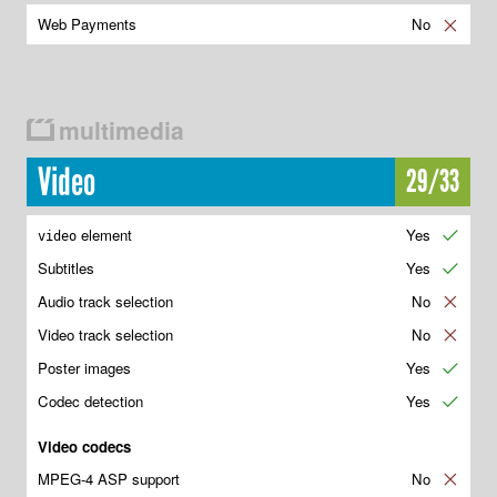
Web Payments
No
✘
multimedia
Video
29/33
element
Yes
✔
video
Subtitles
Yes
✔
Audio track selection
No
✘
Video track selection
No
✘
Poster images
Yes
✔
Codec detection
Yes
✔
Video codecs
MPEG-4 ASP support
No
✘