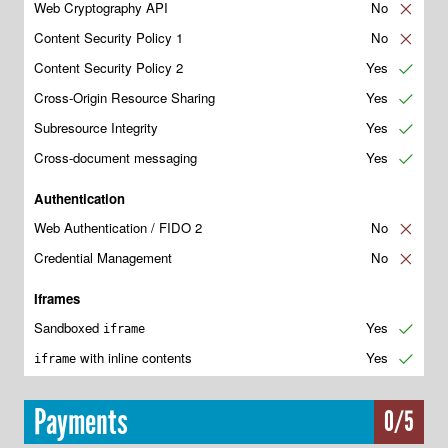
Web Cryptography API
No
✘
Content Security Policy 1
No
✘
Content Security Policy 2
Yes
✔
Cross-Origin Resource Sharing
Yes
✔
Subresource Integrity
Yes
✔
Cross-document messaging
Yes
✔
Authentication
Web Authentication / FIDO 2
No
✘
Credential Management
No
✘
Iframes
Sandboxed
Yes
✔
iframe
with inline contents
Yes
✔
iframe
Payments
0/5