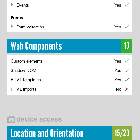
Events
Yes
✔
Forms
Form validation
Yes
✔
Web Components
10
Custom elements
Yes
✔
Shadow DOM
Yes
✔
HTML templates
Yes
✔
HTML imports
No
✘
device access
Location and Orientation
15/20