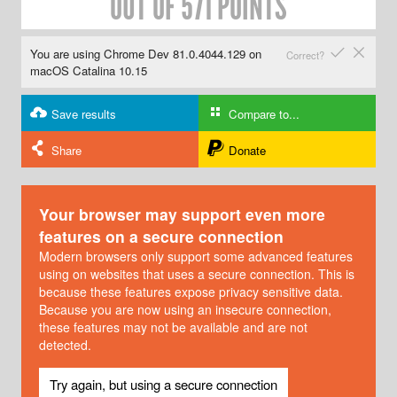
OUT OF 571 POINTS
✔
✘
You are using Chrome Dev 81.0.4044.129 on
Correct?
macOS Catalina 10.15
Save results
Compare to...
Share
Donate
Your browser may support even more
features on a secure connection
Modern browsers only support some advanced features
using on websites that uses a secure connection. This is
because these features expose privacy sensitive data.
Because you are now using an insecure connection,
these features may not be available and are not
detected.
Try again, but using a secure connection