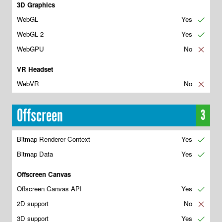
3D Graphics
WebGL
Yes
✔
WebGL 2
Yes
✔
WebGPU
No
✘
VR Headset
WebVR
No
✘
Offscreen
3
Bitmap Renderer Context
Yes
✔
Bitmap Data
Yes
✔
Offscreen Canvas
Offscreen Canvas API
Yes
✔
2D support
No
✘
3D support
Yes
✔