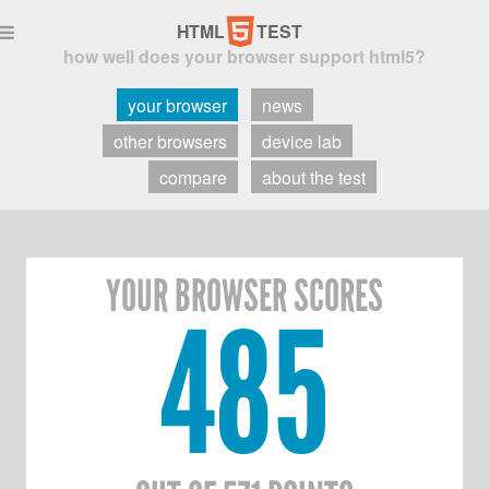
5
HTML
TEST

how well does your browser support html5?
your browser
news
other browsers
device lab
compare
about the test
YOUR BROWSER SCORES
485