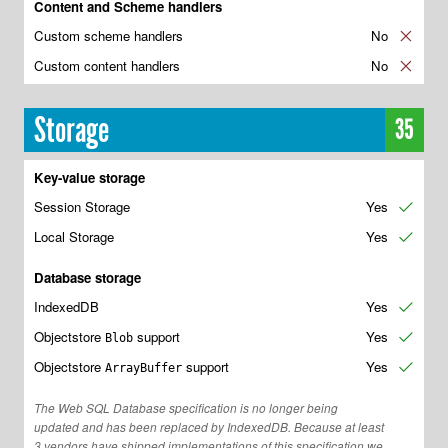
Content and Scheme handlers
Custom scheme handlers
No
✘
Custom content handlers
No
✘
Storage
35
Key-value storage
Session Storage
Yes
✔
Local Storage
Yes
✔
Database storage
IndexedDB
Yes
✔
Objectstore
support
Yes
✔
Blob
Objectstore
support
Yes
✔
ArrayBuffer
The Web SQL Database specification is no longer being
updated and has been replaced by IndexedDB. Because at least
3 vendors have shipped implementations of this specification we