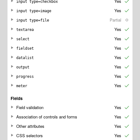
Yes
✔
input type=checkbox
Yes
✔
input type=image
Partial
○
input type=file
Yes
✔
textarea
Yes
✔
select
Yes
✔
fieldset
Yes
✔
datalist
Yes
✔
output
Yes
✔
progress
Yes
✔
meter
Fields
Field validation
Yes
✔
Association of controls and forms
Yes
✔
Other attributes
Yes
✔
CSS selectors
Yes
✔