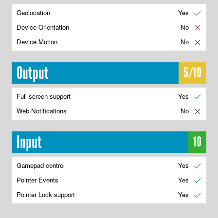
Geolocation
Yes
✔
Device Orientation
No
✘
Device Motion
No
✘
Output
5/10
Full screen support
Yes
✔
Web Notifications
No
✘
Input
10
Gamepad control
Yes
✔
Pointer Events
Yes
✔
Pointer Lock support
Yes
✔