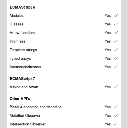
ECMAScript 6
Modules
Yes
✔
Classes
Yes
✔
Arrow functions
Yes
✔
Promises
Yes
✔
Template strings
Yes
✔
Typed arrays
Yes
✔
Internationalization
Yes
✔
ECMAScript 7
Async and Await
Yes
✔
Other API's
Base64 encoding and decoding
Yes
✔
Mutation Observer
Yes
✔
Intersection Observer
Yes
✔