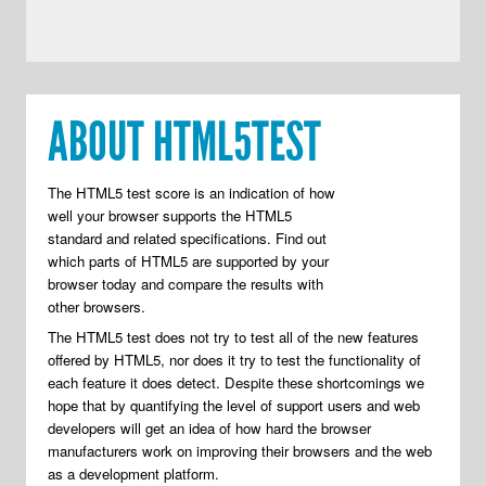
ABOUT HTML5TEST
The HTML5 test score is an indication of how
well your browser supports the HTML5
standard and related specifications. Find out
which parts of HTML5 are supported by your
browser today and compare the results with
other browsers.
The HTML5 test does not try to test all of the new features
offered by HTML5, nor does it try to test the functionality of
each feature it does detect. Despite these shortcomings we
hope that by quantifying the level of support users and web
developers will get an idea of how hard the browser
manufacturers work on improving their browsers and the web
as a development platform.