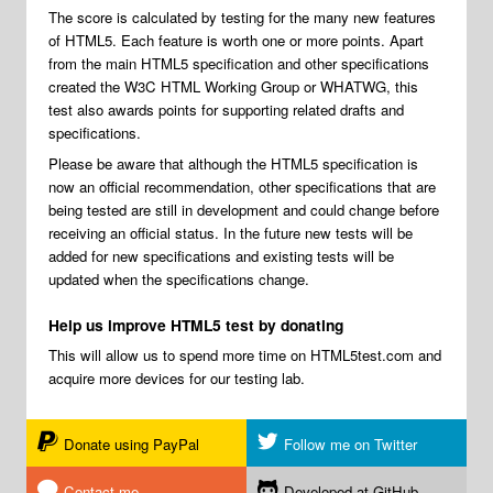
The score is calculated by testing for the many new features
of HTML5. Each feature is worth one or more points. Apart
from the main HTML5 specification and other specifications
created the W3C HTML Working Group or WHATWG, this
test also awards points for supporting related drafts and
specifications.
Please be aware that although the HTML5 specification is
now an official recommendation, other specifications that are
being tested are still in development and could change before
receiving an official status. In the future new tests will be
added for new specifications and existing tests will be
updated when the specifications change.
Help us improve HTML5 test by donating
This will allow us to spend more time on HTML5test.com and
acquire more devices for our testing lab.
Donate using PayPal
Follow me on Twitter
Contact me
Developed at GitHub