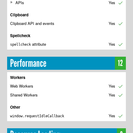
APIs
Yes
✔
Clipboard
Clipboard API and events
Yes
✔
Spellcheck
attribute
Yes
✔
spellcheck
Performance
12
Workers
Web Workers
Yes
✔
Shared Workers
Yes
✔
Other
Yes
✔
window.requestIdleCallback