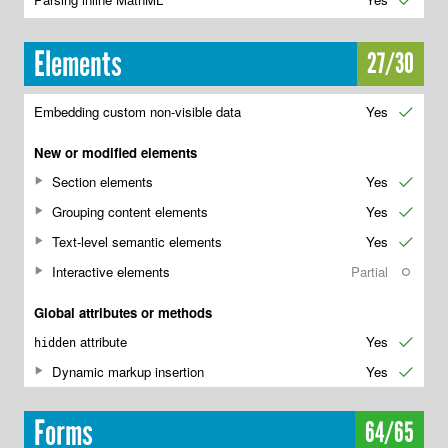
✔
Elements
27/30
Embedding custom non-visible data
Yes
✔
New or modified elements
Section elements
Yes
✔
Grouping content elements
Yes
✔
Text-level semantic elements
Yes
✔
Interactive elements
Partial
○
Global attributes or methods
attribute
Yes
✔
hidden
Dynamic markup insertion
Yes
✔
Forms
64/65