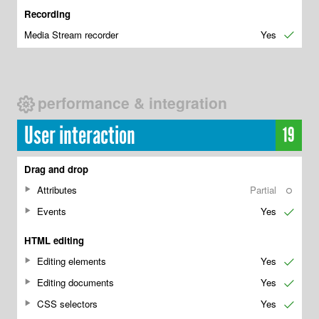
Recording
Media Stream recorder
Yes
✔
performance & integration
User interaction
19
Drag and drop
Attributes
Partial
○
Events
Yes
✔
HTML editing
Editing elements
Yes
✔
Editing documents
Yes
✔
CSS selectors
Yes
✔