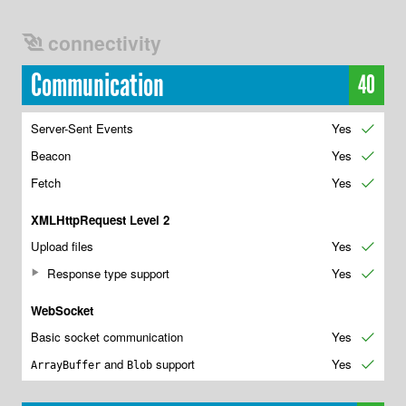
connectivity
Communication
40
Server-Sent Events
Yes
✔
Beacon
Yes
✔
Fetch
Yes
✔
XMLHttpRequest Level 2
Upload files
Yes
✔
Response type support
Yes
✔
WebSocket
Basic socket communication
Yes
✔
and
support
Yes
✔
ArrayBuffer
Blob