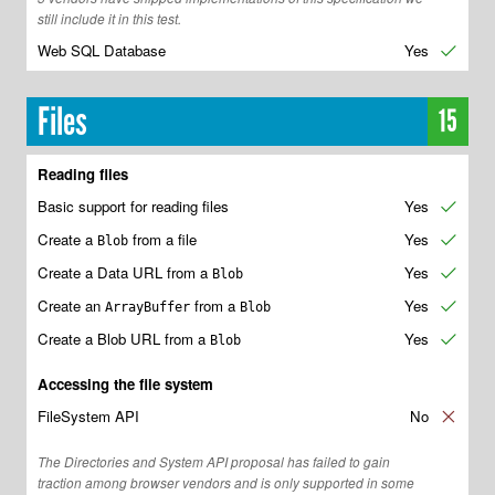
still include it in this test.
Web SQL Database
Yes
✔
Files
15
Reading files
Basic support for reading files
Yes
✔
Create a
from a file
Yes
✔
Blob
Create a Data URL from a
Yes
✔
Blob
Create an
from a
Yes
✔
ArrayBuffer
Blob
Create a Blob URL from a
Yes
✔
Blob
Accessing the file system
FileSystem API
No
✘
The Directories and System API proposal has failed to gain
traction among browser vendors and is only supported in some