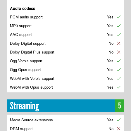
Audio codecs
PCM audio support
Yes
✔
MP3 support
Yes
✔
AAC support
Yes
✔
Dolby Digital support
No
✘
Dolby Digital Plus support
No
✘
Ogg Vorbis support
Yes
✔
Ogg Opus support
Yes
✔
WebM with Vorbis support
Yes
✔
WebM with Opus support
Yes
✔
Streaming
5
Media Source extensions
Yes
✔
DRM support
No
✘