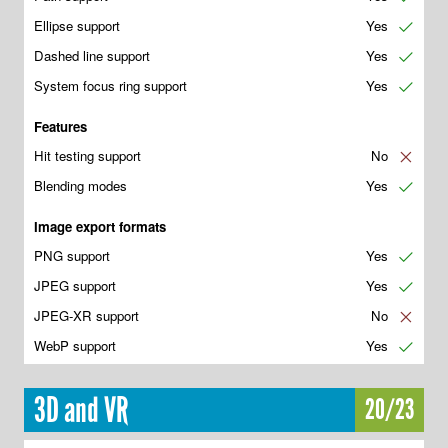
Ellipse support
Yes
✔
Dashed line support
Yes
✔
System focus ring support
Yes
✔
Features
Hit testing support
No
✘
Blending modes
Yes
✔
Image export formats
PNG support
Yes
✔
JPEG support
Yes
✔
JPEG-XR support
No
✘
WebP support
Yes
✔
3D and VR
20/23