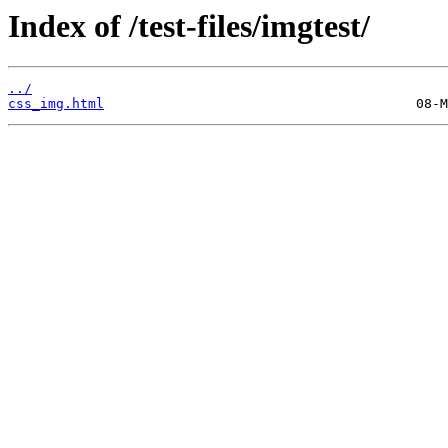
Index of /test-files/imgtest/
../
css_img.html