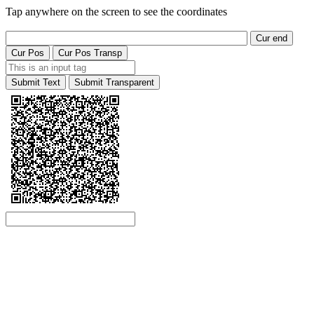
Tap anywhere on the screen to see the coordinates
Cur end
Cur Pos
Cur Pos Transp
Submit Text
Submit Transparent